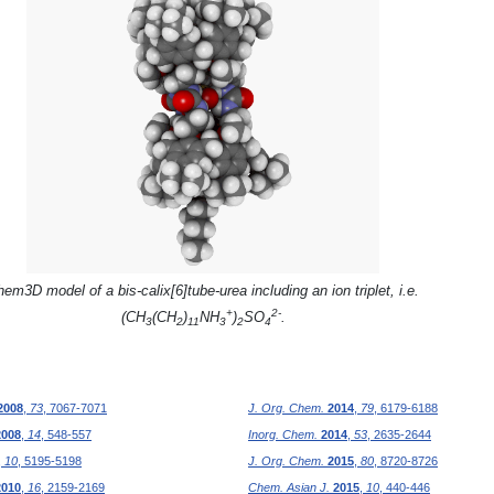
em3D model of a bis-calix[6]tube-urea including an ion triplet, i.e.
+
2-
(CH
(CH
)
NH
)
SO
.
3
2
11
3
2
4
2008
,
73
, 7067-7071
J. Org. Chem.
2014
,
79
, 6179-6188
2008
,
14
, 548-557
Inorg. Chem.
2014
,
53
, 2635-2644
,
10
, 5195-5198
J. Org. Chem.
2015
,
80
, 8720-8726
2010
,
16
, 2159-2169
Chem. Asian J.
2015
,
10
, 440-446