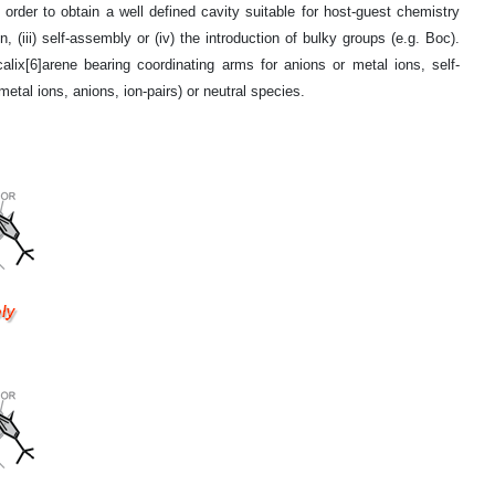
n order to obtain a well defined cavity suitable for host-guest chemistry
, (iii) self-assembly or (iv) the introduction of bulky groups (e.g. Boc).
calix[6]arene bearing coordinating arms for anions or metal ions, self-
al ions, anions, ion-pairs) or neutral species.