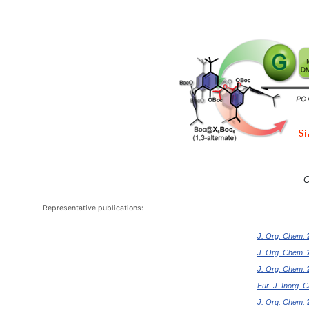
C
Representative publications:
J. Org. Chem.
J. Org. Chem.
J. Org. Chem.
Eur. J. Inorg. 
J. Org. Chem.