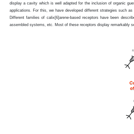
display a cavity which is well adapted for the inclusion of organic gues
applications. For this, we have developed different strategies such as (i
Different families of calix[6]arene-based receptors have been describe
assembled systems, etc. Most of these receptors display remarkably sel