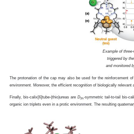
Example of three-
triggered by the
and monitored 
The protonation of the cap may also be used for the reinforcement of
environment. Moreover, the efficient recognition of biologically releva
Finally, bis-calix[6]tube-(thio)ureas are
D
-symmetric tail-to-tail bis-c
3h
organic ion triplets even in a protic environment. The resulting quate