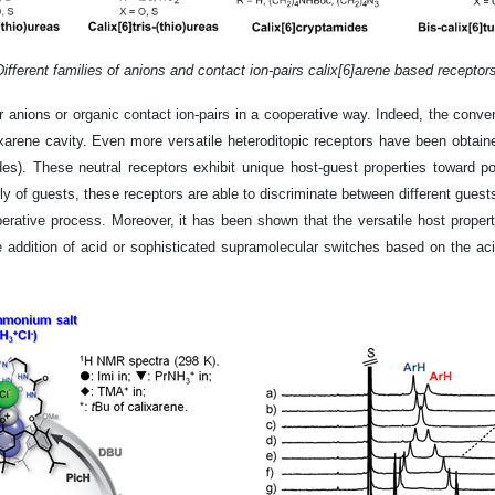
Different families of anions and contact ion-pairs calix[6]arene based receptors
her anions or organic contact ion-pairs in a cooperative way. Indeed, the conve
ene cavity. Even more versatile heteroditopic receptors have been obtained 
mides). These neutral receptors exhibit unique host-guest properties toward 
ly of guests, these receptors are able to discriminate between different guest
rative process. Moreover, it has been shown that the versatile host properti
the addition of acid or sophisticated supramolecular switches based on the a