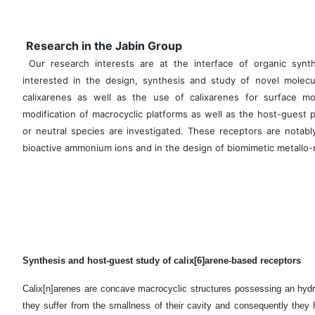
Research in the Jabin Group
Our research interests are at the interface of organic synth
interested in the design, synthesis and study of novel molecu
calixarenes as well as the use of calixarenes for surface modi
modification of macrocyclic platforms as well as the host-guest 
or neutral species are investigated. These receptors are notably
bioactive ammonium ions and in the design of biomimetic metallo-
Synthesis and host-guest study of calix[6]arene-based receptors
Calix[n]arenes are concave macrocyclic structures possessing an hydr
they suffer from the smallness of their cavity and consequently they h