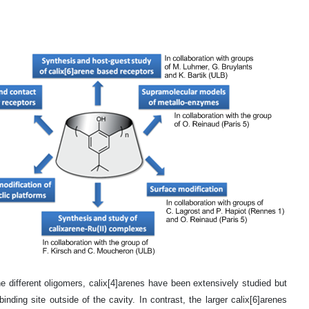
different oligomers, calix[4]arenes have been extensively studied but
ding site outside of the cavity. In contrast, the larger calix[6]arenes