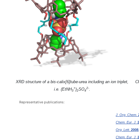
XRD structure of a bis-calix[6]tube-urea including an ion triplet,
Ch
+
2-
i.e. (EtNH
)
SO
.
3
2
4
Representative publications:
J. Org. Chem.
Chem. Eur. J.
Org. Lett.
2008
Chem. Eur. J.