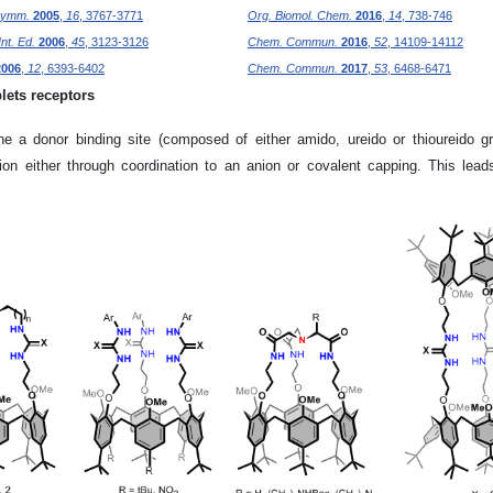
symm.
2005
,
16
, 3767-3771
Org. Biomol. Chem.
2016
,
14
, 738-746
nt. Ed.
2006
,
45
, 3123-3126
Chem. Commun.
2016
,
52
, 14109-14112
2006
,
12
, 6393-6402
Chem. Commun.
2017
,
53
, 6468-6471
lets receptors
ne a donor binding site (composed of either amido, ureido or thioureido gr
on either through coordination to an anion or covalent capping. This lead