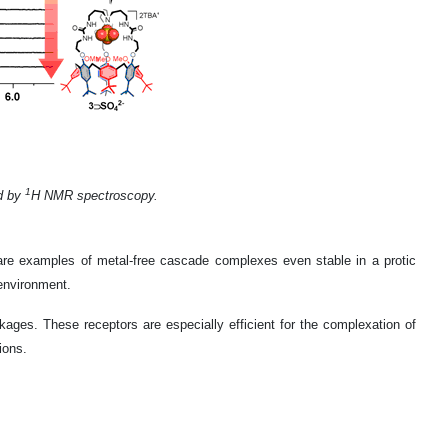
1
ed by
H NMR spectroscopy.
rare examples of metal-free cascade complexes even stable in a protic
 environment.
linkages. These receptors are especially efficient for the complexation of
ions.