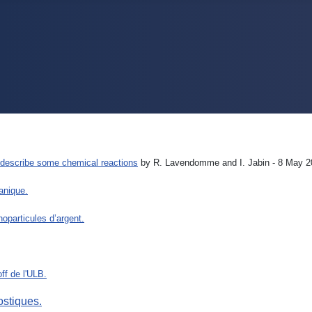
er describe some chemical reactions
by R. Lavendomme and I. Jabin - 8 May
ganique.
oparticules d’argent.
ff de l'ULB.
ostiques.