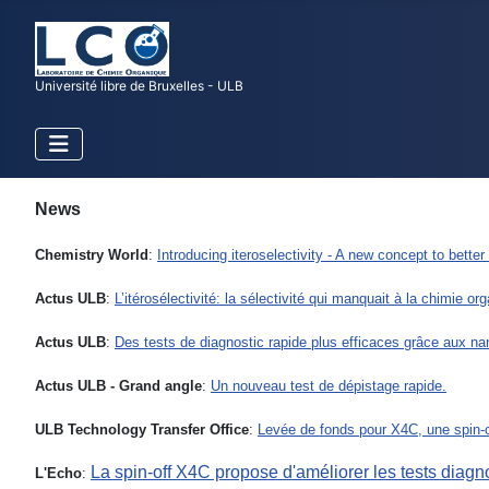
Université libre de Bruxelles - ULB
News
Chemistry World
:
Introducing iteroselectivity - A new concept to bett
Actus ULB
:
L’itérosélectivité: la sélectivité qui manquait à la chimie or
Actus ULB
:
Des tests de diagnostic rapide plus efficaces grâce aux nan
Actus ULB - Grand angle
:
Un nouveau test de dépistage rapide.
ULB Technology Transfer Office
:
Levée de fonds pour X4C, une spin-o
La spin-off X4C propose d'améliorer les tests diagn
L'Echo
: