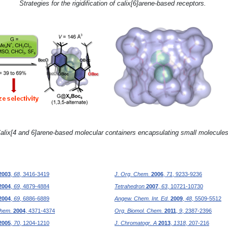
Strategies for the rigidification of calix[6]arene-based receptors.
alix[4 and 6]arene-based molecular containers encapsulating small molecules
2003
,
68
, 3416-3419
J. Org. Chem.
2006
,
71
, 9233-9236
2004
,
69
, 4879-4884
Tetrahedron
2007
,
63
, 10721-10730
2004
,
69
, 6886-6889
Angew. Chem. Int. Ed.
2009
,
48
, 5509-5512
Chem.
2004
, 4371-4374
Org. Biomol. Chem.
2011
,
9
, 2387-2396
2005
,
70
, 1204-1210
J. Chromatogr. A
2013
,
1318
, 207-216