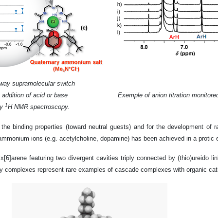
way supramolecular switch
 addition of acid or base
Exemple of anion titration monitor
1
by
H NMR spectroscopy.
 the binding properties (toward neutral guests) and for the development of 
nt ammonium ions (e.g. acetylcholine, dopamine) has been achieved in a protic
alix[6]arene featuring two divergent cavities triply connected by (thio)ureido 
rnary complexes represent rare examples of cascade complexes with organic cat