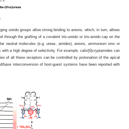
.
rging ureido groups allow strong binding to anions, which, in turn, allows
through the grafting of a covalent tris-ureido or tris-amido cap on the
polar neutral molecules (e.g. ureas, amides), anions, ammonium ions or
s with a high degree of selectivity. For example, calix[6]cryptamides can
es of all these receptors can be controlled by protonation of the apical
cid/base interconversion of host-guest systems have been reported with