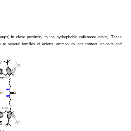
oups) in close proximity to the hydrophobic calixarene cavity. These
s to several families of anions, ammonium ions,contact ion-pairs and