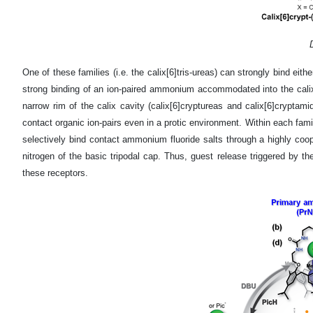
One of these families (i.e. the calix[6]tris-ureas) can strongly bind eit
strong binding of an ion-paired ammonium accommodated into the calixar
narrow rim of the calix cavity (calix[6]cryptureas and calix[6]crypta
contact organic ion-pairs even in a protic environment. Within each fami
selectively bind contact ammonium fluoride salts through a highly coope
nitrogen of the basic tripodal cap. Thus, guest release triggered by 
these receptors.