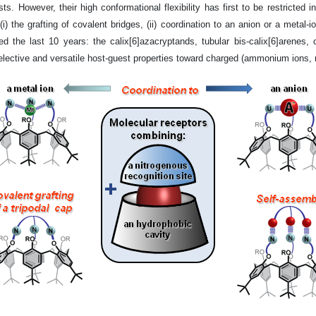
ts. However, their high conformational flexibility has first to be restricted i
) the grafting of covalent bridges, (ii) coordination to an anion or a metal-ion
d the last 10 years: the calix[6]azacryptands, tubular bis-calix[6]arenes, 
ective and versatile host-guest properties toward charged (ammonium ions, met