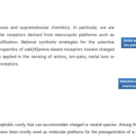
esis and supramolecular chemistry. In particular, we are
lar receptors derived from macrocyclic platforms such as
fication. Rational synthetic strategies for the selective
properties of calix[6]arene-based receptors toward charged
 applied in the sensing of anions, ion-pairs, metal ions or
receptors.
ophobic cavity that can accommodate charged or neutral species. Among the 
ave been mostly used as molecular platforms for the preorganization of a bin