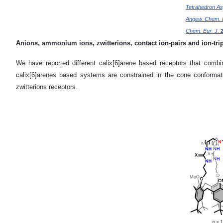
Tetrahedron A
Angew. Chem. I
Chem. Eur. J.
Anions, ammonium ions, zwitterions, contact ion-pairs and ion-trip
We have reported different calix[6]arene based receptors that combi
calix[6]arenes based systems are constrained in the cone conformati
zwitterions receptors.